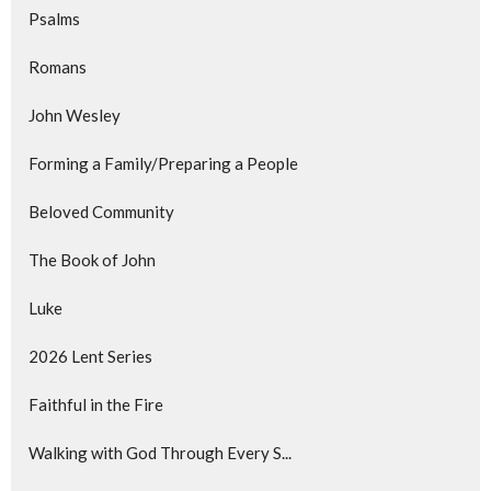
Psalms
Romans
John Wesley
Forming a Family/Preparing a People
Beloved Community
The Book of John
Luke
2026 Lent Series
Faithful in the Fire
Walking with God Through Every S...