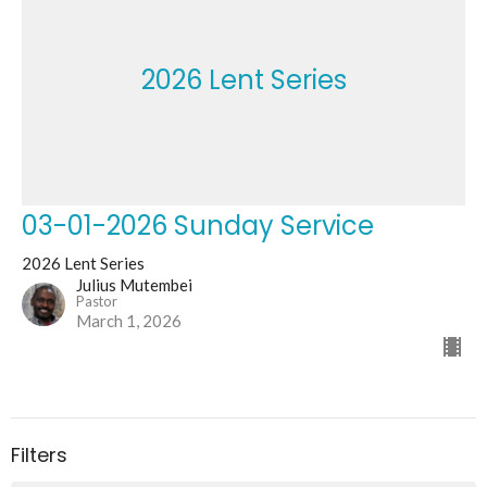
2026 Lent Series
03-01-2026 Sunday Service
2026 Lent Series
Julius Mutembei
Pastor
March 1, 2026
Filters