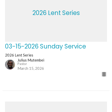
2026 Lent Series
03-15-2026 Sunday Service
2026 Lent Series
Julius Mutembei
Pastor
March 15, 2026