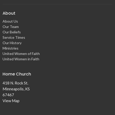
About
About Us
Our Team
Our Beliefs
Service Times
Our History
Ministries
United Women of Faith
United Women in Faith
Home Church
418 N. Rock St.
Minneapolis, KS
67467
View Map