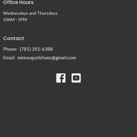
Office Hours
Wednesdays and Thursdays
10AM - 3PM
Contact
Phone:
(785) 392-6388
Email
:
minneapolisfumc@gmail.com