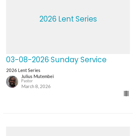
2026 Lent Series
03-08-2026 Sunday Service
2026 Lent Series
Julius Mutembei
Pastor
March 8, 2026