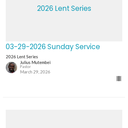
2026 Lent Series
03-29-2026 Sunday Service
2026 Lent Series
Julius Mutembei
Pastor
March 29, 2026