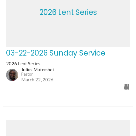
2026 Lent Series
03-22-2026 Sunday Service
2026 Lent Series
Julius Mutembei
Pastor
March 22, 2026