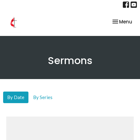
Toggle nav
Menu
Sermons
By Date
By Series