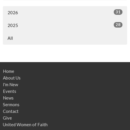
31
2026
28
2025
All
Home
About Us
I'm New
Events
News
Sermons
Contact
Give
United Women of Faith