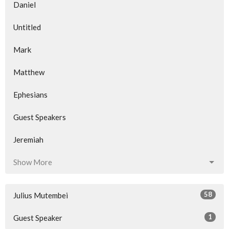
Daniel
Untitled
Mark
Matthew
Ephesians
Guest Speakers
Jeremiah
Show More
58
Julius Mutembei
1
Guest Speaker