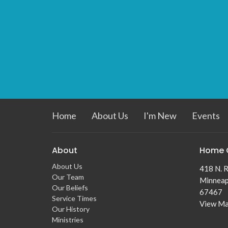
Home
About Us
I'm New
Events
About
Home 
About Us
418 N. R
Our Team
Minneap
Our Beliefs
67467
Service Times
View M
Our History
Ministries