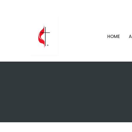
HOME
A