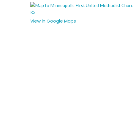
View in Google Maps