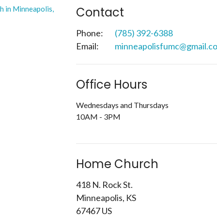
Contact
Phone:
(785) 392-6388
Email
:
minneapolisfumc@gmail.c
Office Hours
Wednesdays and Thursdays
10AM - 3PM
Home Church
418 N. Rock St.
Minneapolis, KS
67467 US