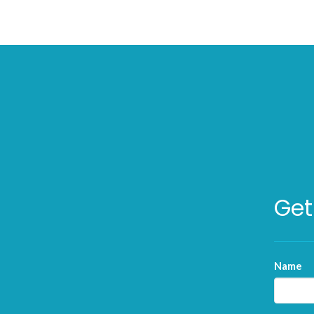
Get
Name