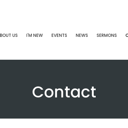
BOUT US
I'M NEW
EVENTS
NEWS
SERMONS
Contact