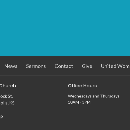
News
Sermons
Contact
Give
United Wome
Church
Office Hours
ock St.
Wednesdays and Thursdays
10AM - 3PM
olis, KS
ap