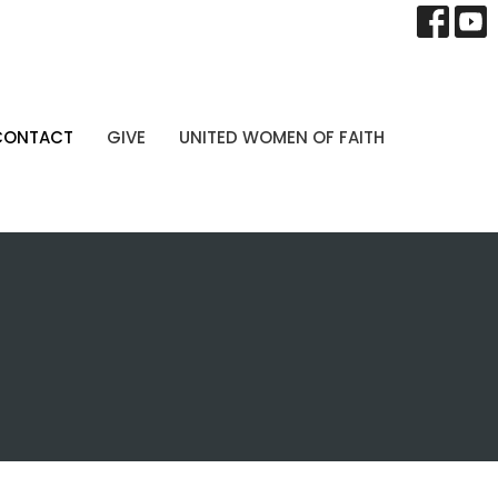
CONTACT
GIVE
UNITED WOMEN OF FAITH