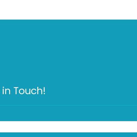
 in Touch!