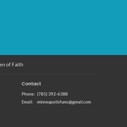
n of Faith
Contact
Phone:
(785) 392-6388
Email
:
minneapolisfumc@gmail.com