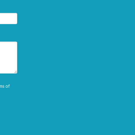
ms of