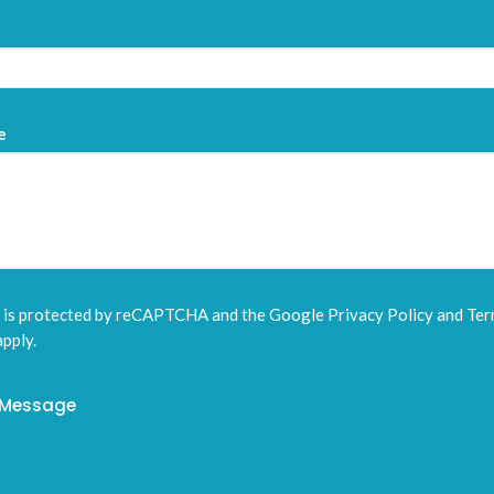
e
e is protected by reCAPTCHA and the Google
Privacy Policy
and
Ter
pply.