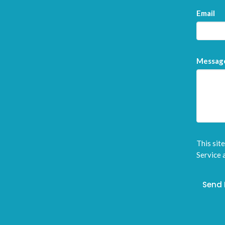
Email
Messag
This sit
Service
a