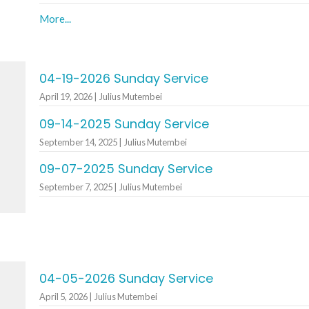
More...
04-19-2026 Sunday Service
April 19, 2026 | Julius Mutembei
09-14-2025 Sunday Service
September 14, 2025 | Julius Mutembei
09-07-2025 Sunday Service
September 7, 2025 | Julius Mutembei
04-05-2026 Sunday Service
April 5, 2026 | Julius Mutembei