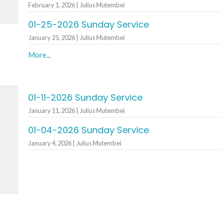
February 1, 2026 | Julius Mutembei
01-25-2026 Sunday Service
January 25, 2026 | Julius Mutembei
More...
01-11-2026 Sunday Service
January 11, 2026 | Julius Mutembei
h
01-04-2026 Sunday Service
January 4, 2026 | Julius Mutembei