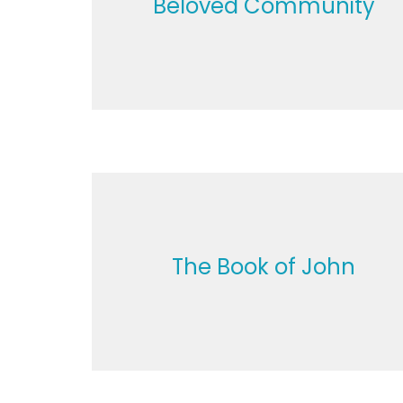
Beloved Community
The Book of John