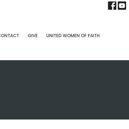
CONTACT
GIVE
UNITED WOMEN OF FAITH