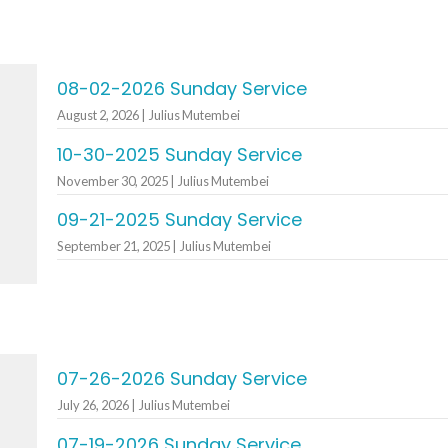
08-02-2026 Sunday Service
August 2, 2026 | Julius Mutembei
10-30-2025 Sunday Service
November 30, 2025 | Julius Mutembei
09-21-2025 Sunday Service
September 21, 2025 | Julius Mutembei
07-26-2026 Sunday Service
July 26, 2026 | Julius Mutembei
07-19-2026 Sunday Service