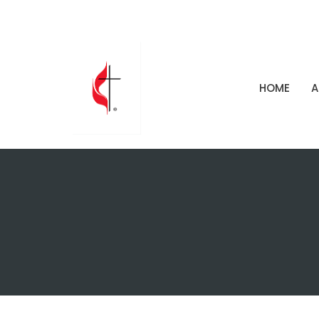
HOME
A