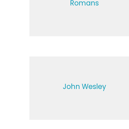
Romans
John Wesley