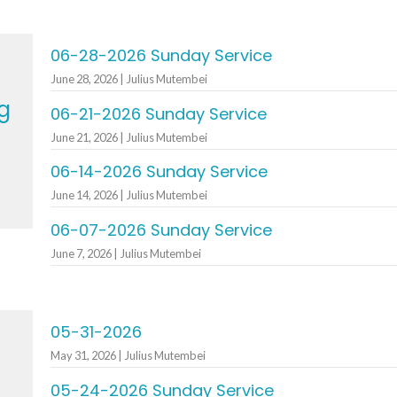
06-28-2026 Sunday Service
June 28, 2026 | Julius Mutembei
g
06-21-2026 Sunday Service
June 21, 2026 | Julius Mutembei
06-14-2026 Sunday Service
June 14, 2026 | Julius Mutembei
06-07-2026 Sunday Service
June 7, 2026 | Julius Mutembei
05-31-2026
May 31, 2026 | Julius Mutembei
05-24-2026 Sunday Service