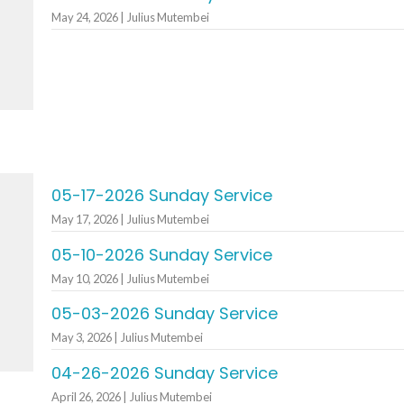
May 24, 2026 | Julius Mutembei
05-17-2026 Sunday Service
May 17, 2026 | Julius Mutembei
05-10-2026 Sunday Service
May 10, 2026 | Julius Mutembei
05-03-2026 Sunday Service
May 3, 2026 | Julius Mutembei
04-26-2026 Sunday Service
April 26, 2026 | Julius Mutembei