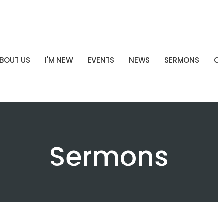
BOUT US
I'M NEW
EVENTS
NEWS
SERMONS
Sermons