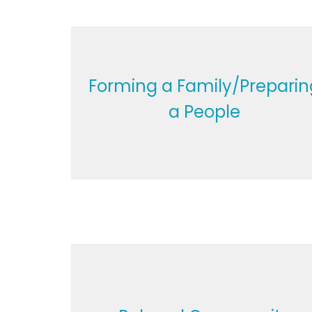
Forming a Family/Preparin
a People