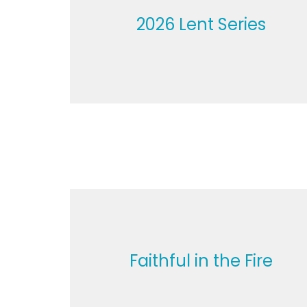
2026 Lent Series
Faithful in the Fire