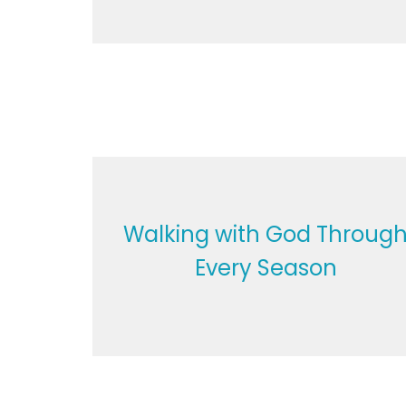
Walking with God Throug
Every Season