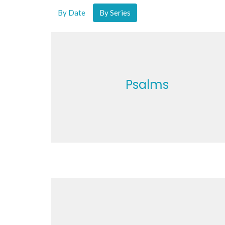
By Date
By Series
Psalms