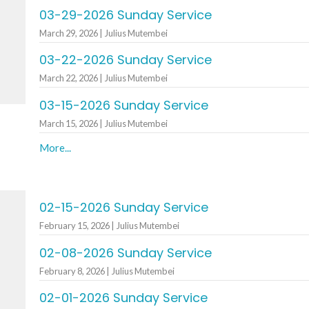
03-29-2026 Sunday Service
March 29, 2026 | Julius Mutembei
03-22-2026 Sunday Service
March 22, 2026 | Julius Mutembei
03-15-2026 Sunday Service
March 15, 2026 | Julius Mutembei
More...
02-15-2026 Sunday Service
February 15, 2026 | Julius Mutembei
02-08-2026 Sunday Service
February 8, 2026 | Julius Mutembei
02-01-2026 Sunday Service