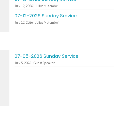
July 19, 2026 | Julius Mutembei
07-12-2026 Sunday Service
July 12, 2026 | Julius Mutembei
07-05-2026 Sunday Service
July 5, 2026 | Guest Speaker