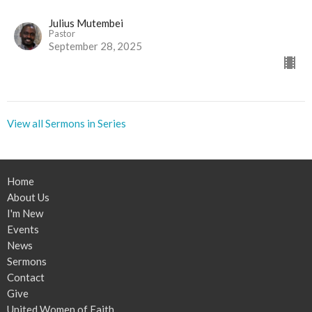
Julius Mutembei
Pastor
September 28, 2025
View all Sermons in Series
Home
About Us
I'm New
Events
News
Sermons
Contact
Give
United Women of Faith