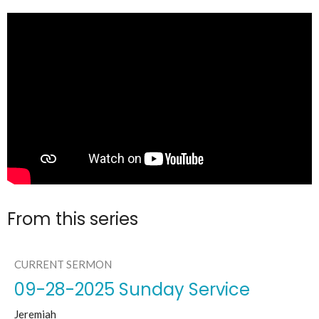
From this series
CURRENT SERMON
09-28-2025 Sunday Service
Jeremiah