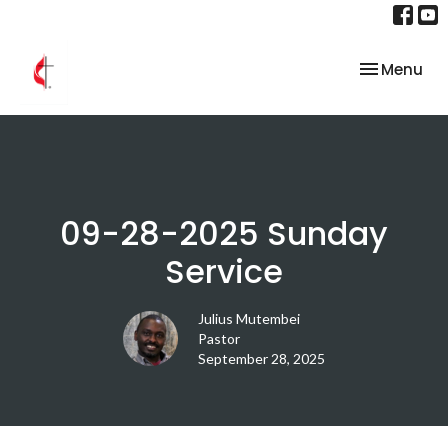
Toggle nav
Menu
09-28-2025 Sunday
Service
Julius Mutembei
Pastor
September 28, 2025