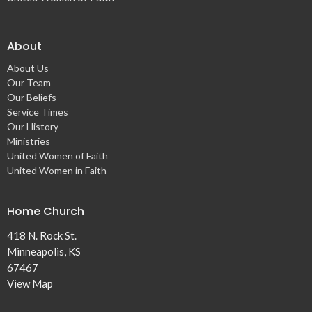
About
About Us
Our Team
Our Beliefs
Service Times
Our History
Ministries
United Women of Faith
United Women in Faith
Home Church
418 N. Rock St.
Minneapolis, KS
67467
View Map