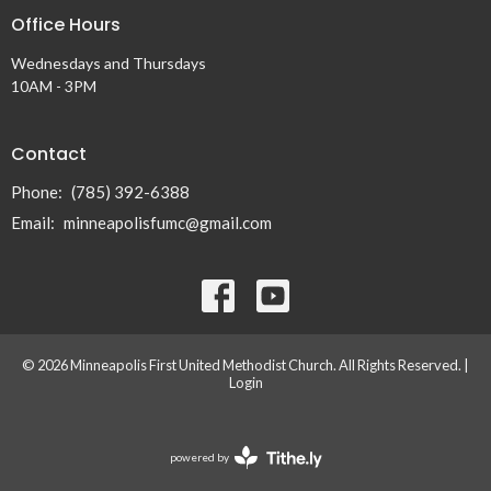
Office Hours
Wednesdays and Thursdays
10AM - 3PM
Contact
Phone:
(785) 392-6388
Email
:
minneapolisfumc@gmail.com
© 2026 Minneapolis First United Methodist Church. All Rights Reserved. |
Login
powered by
Website
Developed